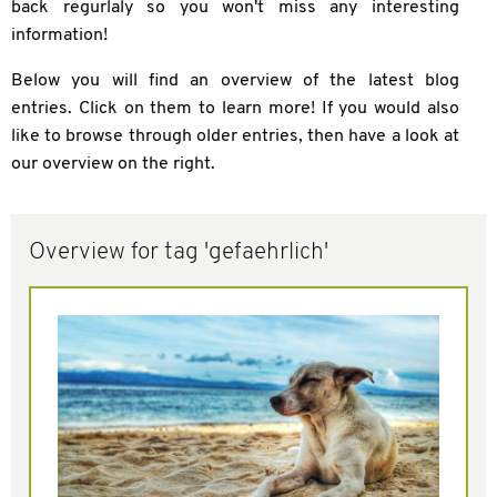
back regurlaly so you won't miss any interesting
information!
Below you will find an overview of the latest blog
entries. Click on them to learn more! If you would also
like to browse through older entries, then have a look at
our overview on the right.
Overview for tag 'gefaehrlich'