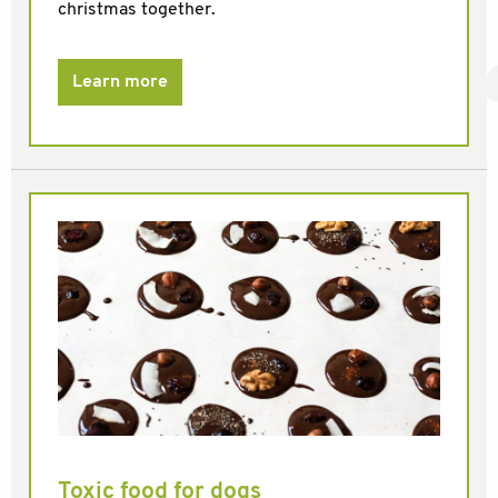
christmas together.
Learn more
Toxic food for dogs