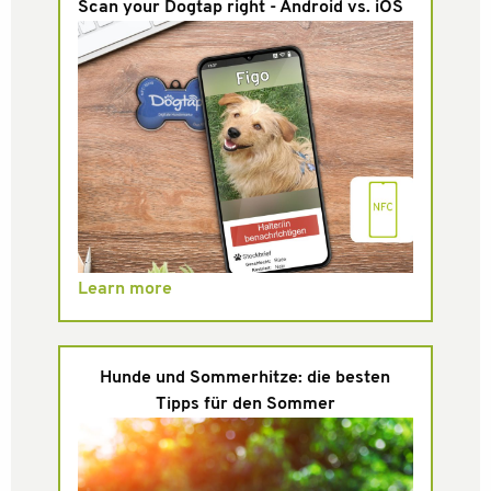
Scan your Dogtap right - Android vs. iOS
Learn more
Hunde und Sommerhitze: die besten
Tipps für den Sommer