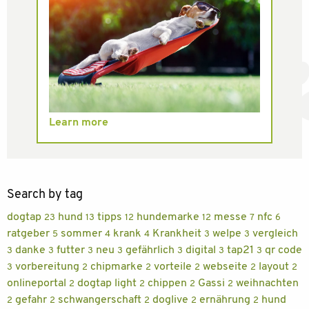
Learn more
Search by tag
dogtap
hund
tipps
hundemarke
messe
nfc
23
13
12
12
7
6
ratgeber
sommer
krank
Krankheit
welpe
vergleich
5
4
4
3
3
danke
futter
neu
gefährlich
digital
tap21
qr code
3
3
3
3
3
3
3
vorbereitung
chipmarke
vorteile
webseite
layout
3
2
2
2
2
2
onlineportal
dogtap light
chippen
Gassi
weihnachten
2
2
2
2
gefahr
schwangerschaft
doglive
ernährung
hund
2
2
2
2
2