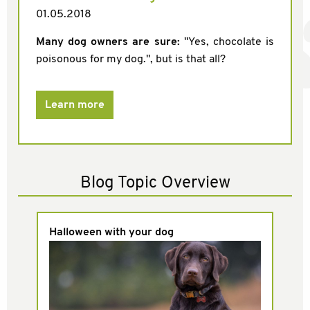
01.05.2018
Many dog owners are sure:
"Yes, chocolate is
poisonous for my dog.", but is that all?
Learn more
Blog Topic Overview
Halloween with your dog