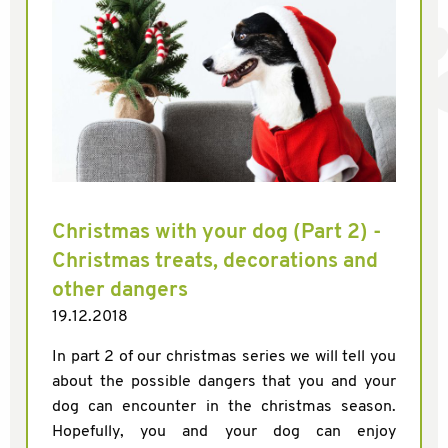
Christmas with your dog (Part 2) -
Christmas treats, decorations and
other dangers
19.12.2018
In part 2 of our christmas series we will tell you
about the possible dangers that you and your
dog can encounter in the christmas season.
Hopefully, you and your dog can enjoy