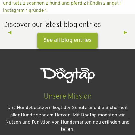
und katz
scannen
hund und pferd
hündin
angst
2
2
2
2
1
instagram
gründe
1
1
Discover our latest blog entries
Previous Slide
◀︎
Next 
▶︎
See all blog entries
Unsere Mission
Uns Hundebesitzern liegt der Schutz und die Sicherheit
aller Hunde sehr am Herzen. Mit Dogtap möchten wir
Nutzen und Funktion von Hundemarken neu erfinden und
teilen.
Kein Urlaub ohne meinen Hund: Leitfaden für einen