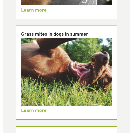
Learn more
Grass mites in dogs in summer
Learn more