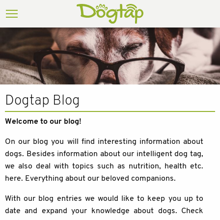
Dogtap Blog
Welcome to our blog!
On our blog you will find interesting information about
dogs. Besides information about our intelligent dog tag,
we also deal with topics such as nutrition, health etc.
here. Everything about our beloved companions.
With our blog entries we would like to keep you up to
date and expand your knowledge about dogs. Check