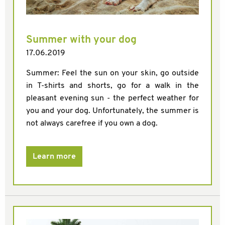
Summer with your dog
17.06.2019
Summer: Feel the sun on your skin, go outside
in T-shirts and shorts, go for a walk in the
pleasant evening sun - the perfect weather for
you and your dog. Unfortunately, the summer is
not always carefree if you own a dog.
Learn more