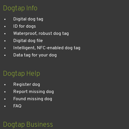
entspannten Urlaub
Dogtap Info
Digital dog tag
ID for dogs
Waterproof, robust dog tag
Digital dog file
Intelligent, NFC-enabled dog tag
Data tag for your dog
Dogtap Help
Register dog
Report missing dog
Found missing dog
FAQ
Dogtap Business