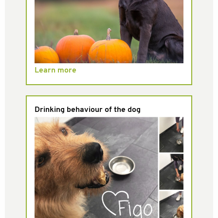
Learn more
Drinking behaviour of the dog