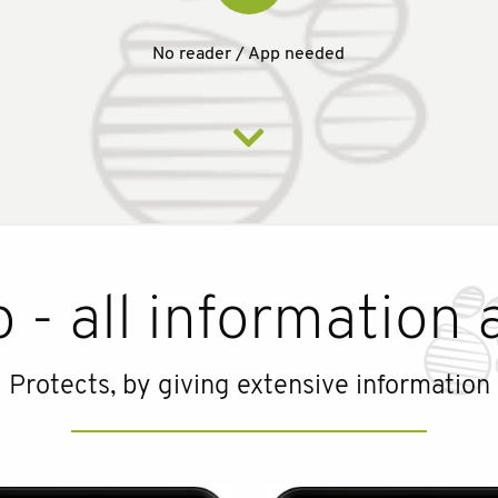
No reader / App needed
 - all information 
Protects, by giving extensive information