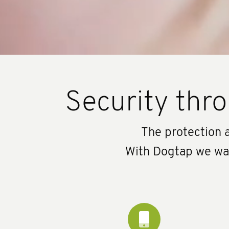
Security thro
The protection a
With Dogtap we want