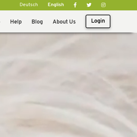
Deutsch
English
Login
p
Help
Blog
About Us