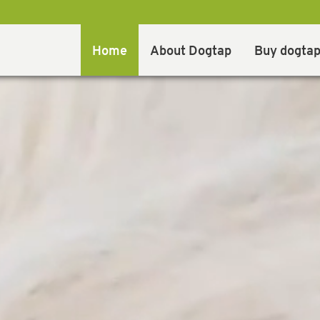
Home
About Dogtap
Buy dogta