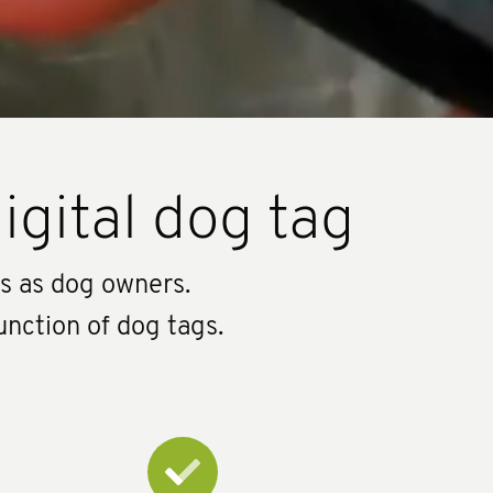
igital dog tag
us as dog owners.
unction of dog tags.