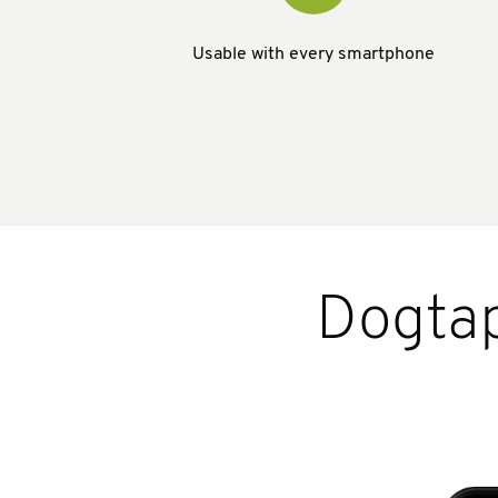
Usable with every smartphone
Dogtap