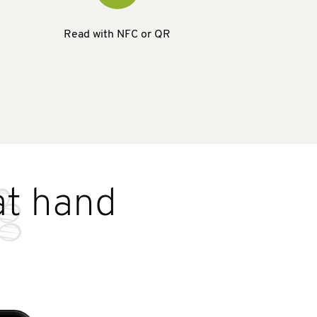
Read with NFC or QR
at hand