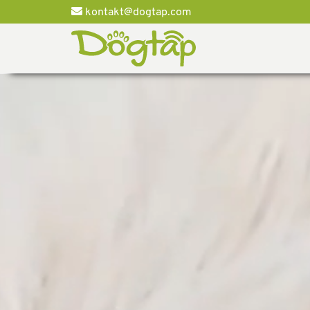
kontakt@dogtap.com