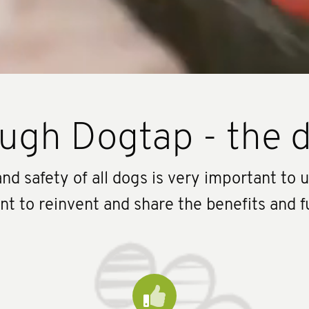
ugh Dogtap - the d
nd safety of all dogs is very important to 
 to reinvent and share the benefits and f