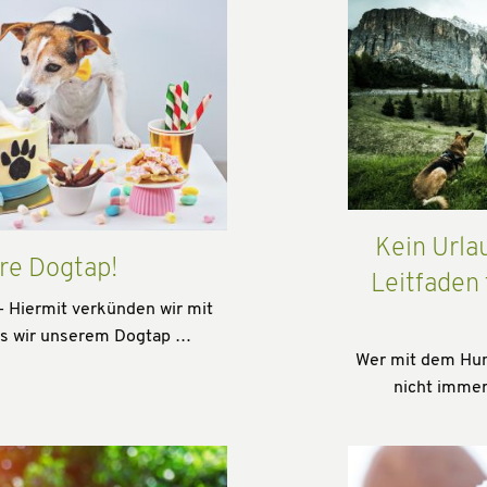
Kein Urla
re Dogtap!
Leitfaden
- Hiermit verkünden wir mit
ss wir unserem Dogtap …
Wer mit dem Hund
nicht immer