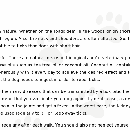
 in nature. Whether on the roadsidem in the woods or on shor
 region. Also, the neck and shoulders are often affected. So, t
ible to ticks than dogs with short hair.
ful. There are natural means or biological and/or veterinary p
 oils such as tea tree oil or coconut oil. Coconut oil contai
rously with it every day to achieve the desired effect and t
at the dog needs to ingest in order to repel ticks.
the many diseases that can be transmitted by a tick bite, th
mend that you vaccinate your dog agains Lyme disease, as ever
pain in the joints and get a fever. In the worst case, the kidne
 used regularly to kill or keep away ticks.
cks regularly after each walk. You should also not neglect yours