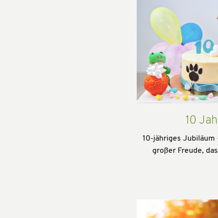
10 Jah
10-jähriges Jubiläum 
großer Freude, da