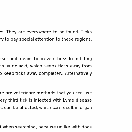
es. They are everywhere to be found. Ticks
ry to pay special attention to these regions.
rescribed means to prevent ticks from biting
ns lauric acid, which keeps ticks away from
o keep ticks away completely. Alternatively
ere are veterinary methods that you can use
y third tick is infected with Lyme disease
ys can be affected, which can result in organ
elf when searching, because unlike with dogs