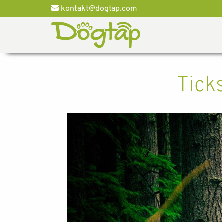
kontakt@dogtap.com
Tick