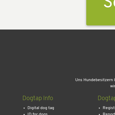
S
Uns Hundebesitzern l
wi
Dogtap Info
Dogta
Digital dog tag
Regist
ID for dogs
Report