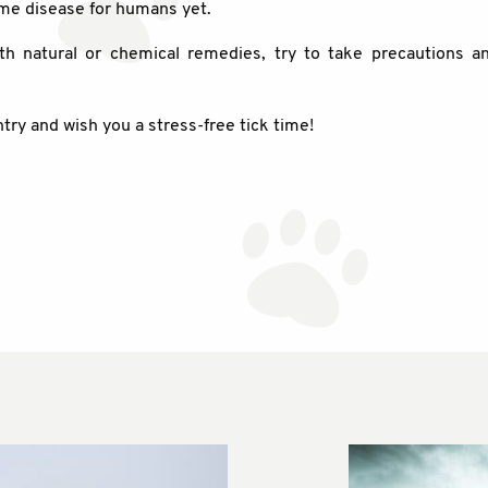
yme disease for humans yet.
th natural or chemical remedies, try to take precautions a
try and wish you a stress-free tick time!