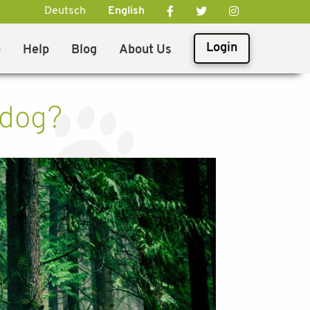
Deutsch
English
Login
p
Help
Blog
About Us
 dog?