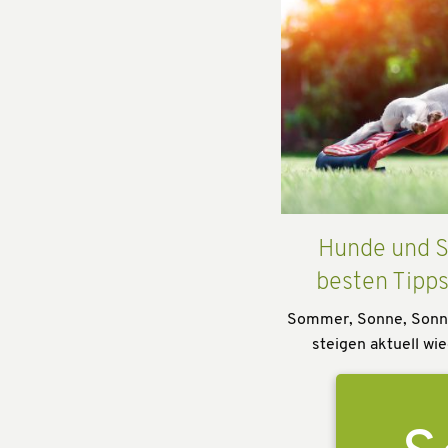
Hunde und S
besten Tipp
Sommer, Sonne, Sonn
steigen aktuell wie