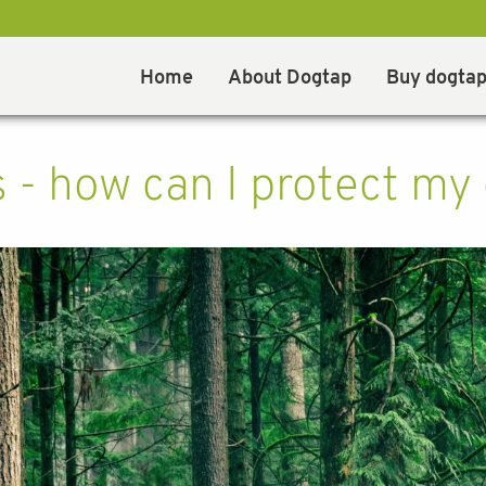
Home
About Dogtap
Buy dogta
s - how can I protect my