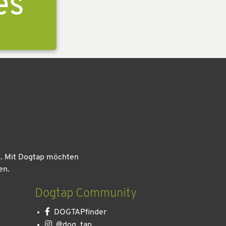
es
n. Mit Dogtap möchten
en.
Dogtap Community
DOGTAPfinder
@dog_tap