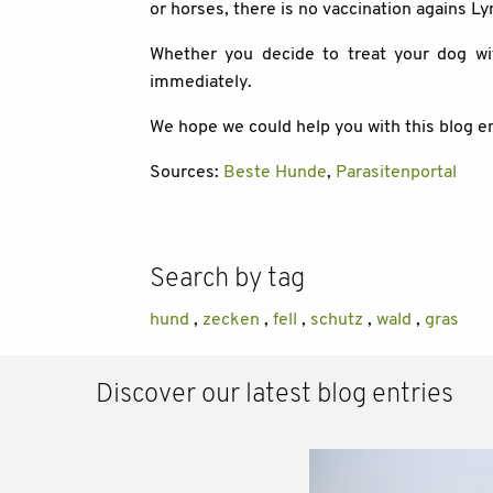
or horses, there is no vaccination agains L
Whether you decide to treat your dog wi
immediately.
We hope we could help you with this blog en
Sources:
Beste Hunde
,
Parasitenportal
Search by tag
hund
,
zecken
,
fell
,
schutz
,
wald
,
gras
Discover our latest blog entries