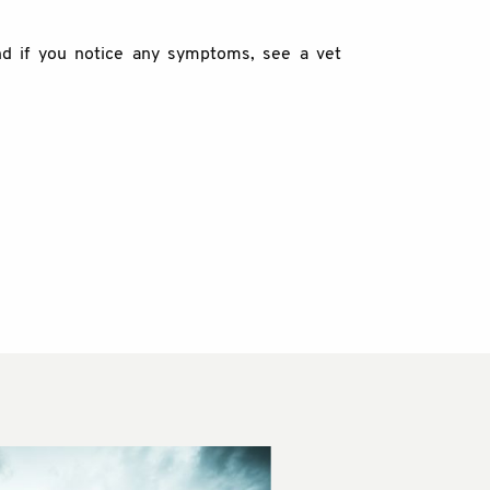
nd if you notice any symptoms, see a vet