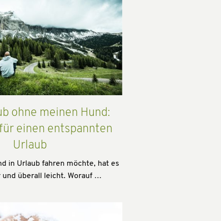
ub ohne meinen Hund:
 für einen entspannten
Urlaub
 in Urlaub fahren möchte, hat es
 und überall leicht. Worauf …