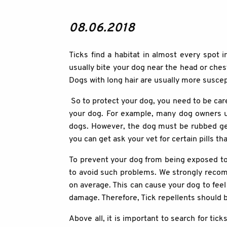
08.06.2018
Ticks find a habitat in almost every spot
usually bite your dog near the head or chest
Dogs with long hair are usually more suscept
So to protect your dog, you need to be care
your dog. For example, many dog owners use
dogs. However, the dog must be rubbed gene
you can get ask your vet for certain pills th
To prevent your dog from being exposed to 
to avoid such problems. We strongly recom
on average. This can cause your dog to feel 
damage. Therefore, Tick repellents should be
Above all, it is important to search for ti