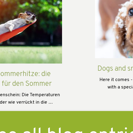
Dogs and s
ommerhitze: die
Here it comes -
s für den Sommer
with a speci
enschein: Die Temperaturen
der wie verrückt in die …