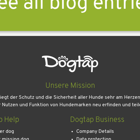
ee all blog entri
Unsere Mission
iegt der Schutz und die Sicherheit aller Hunde sehr am Herze
r Nutzen und Funktion von Hundemarken neu erfinden und teil
p Help
Dogtap Business
er dog
Company Details
 missing dog
Data protection