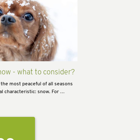
now - what to consider?
 the most peaceful of all seasons
al characteristic: snow. For …